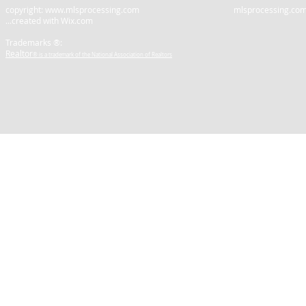
copyright:
www.mlsprocessing.com
mlsprocessing.com is not a
...created with
Wix.com
Trademarks ®:
Realtor
® is a trademark of the National Association of Realtors