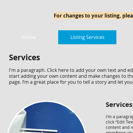
For changes to your listing, plea
Home
Listing Services
Services
I'm a paragraph. Click here to add your own text and edit
start adding your own content and make changes to the
page. I’m a great place for you to tell a story and let y
Services
I'm a paragrap
click “Edit T
content and m
anywhere you l