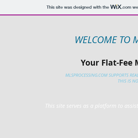
This site was designed with the
.com
web
WELCOME TO 
Your Flat-Fee 
MLSPROCESSING.COM SUPPORTS REA
THIS IS NO
This site serves as a platform to assis