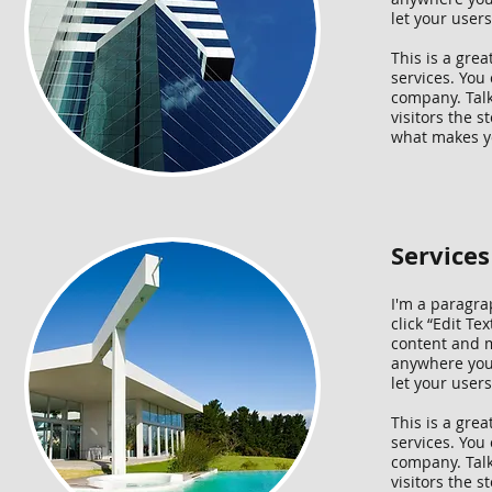
let your user
This is a gre
services. You 
company. Talk
visitors the 
what makes yo
Service
I'm a paragrap
click “Edit T
content and m
anywhere you l
let your user
This is a gre
services. You 
company. Talk
visitors the 