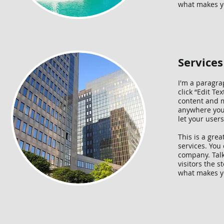
what makes yo
Services
I'm a paragrap
click “Edit T
content and m
anywhere you l
let your user
This is a gre
services. You 
company. Talk
visitors the 
what makes yo